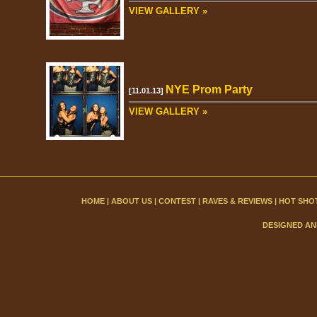
VIEW GALLERY »
NYE Prom Party
[11.01.13]
VIEW GALLERY »
HOME
|
ABOUT US
|
CONTEST
|
RAVES & REVIEWS
|
HOT SHO
DESIGNED AN