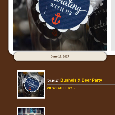
June 16, 2017
Bushels & Beer Party
[06.16.17]
VIEW GALLERY »