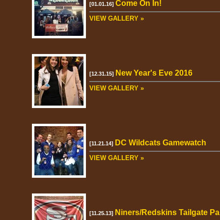
Come On In!
[01.01.16]
VIEW GALLERY »
New Year's Eve 2016
[12.31.15]
VIEW GALLERY »
DC Wildcats Gamewatch
[11.21.14]
VIEW GALLERY »
Niners/Redskins Tailgate Pa
[11.25.13]