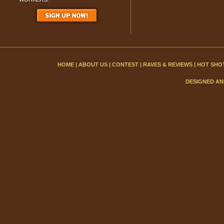
HOME
|
ABOUT US
|
CONTEST
|
RAVES & REVIEWS
|
HOT SHO
DESIGNED AN