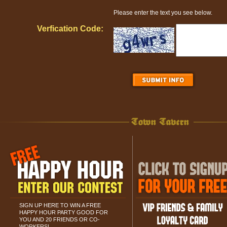
Please enter the text you see below.
Verfication Code:
SIGN UP HERE TO WIN A FREE
HAPPY HOUR PARTY GOOD FOR
YOU AND 20 FRIENDS OR CO-
WORKERS!