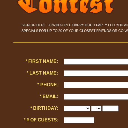
SIGN UP HERE TO WIN A FREE HAPPY HOUR PARTY FOR YOU A
SPECIALS FOR UP TO 20 OF YOUR CLOSEST FRIENDS OR CO-W
* FIRST NAME:
* LAST NAME:
* PHONE:
* EMAIL:
* BIRTHDAY:
* # OF GUESTS: