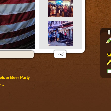
ls & Beer Party
Y »