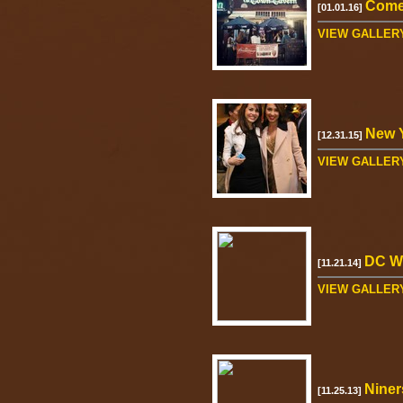
Come
[01.01.16]
VIEW GALLER
New Y
[12.31.15]
VIEW GALLER
DC W
[11.21.14]
VIEW GALLER
Niner
[11.25.13]