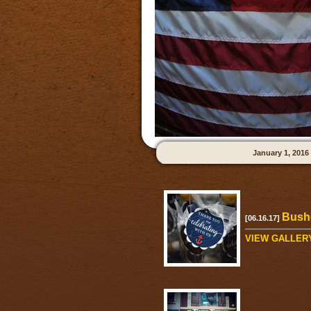
January 1, 2016
Bushe
[06.16.17]
VIEW GALLER