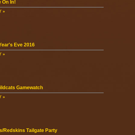
 On In!
Y »
ear's Eve 2016
Y »
ildcats Gamewatch
Y »
s/Redskins Tailgate Party