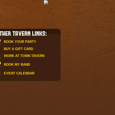
BOOK YOUR PARTY
BUY A GIFT CARD
WORK AT TOWN TAVERN
BOOK MY BAND
EVENT CALENDAR