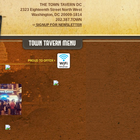
THE TOWN TAVERN DC
2323 Eighteenth Street North West
Washington, DC 20009-1814
202.387.TOWN
››
SIGNUP FOR NEWSLETTER